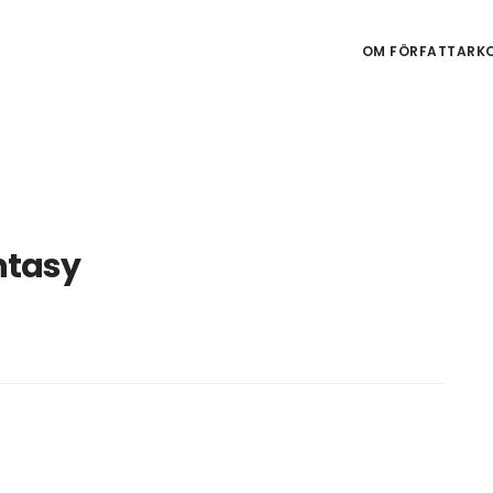
OM FÖRFATTARKO
ntasy