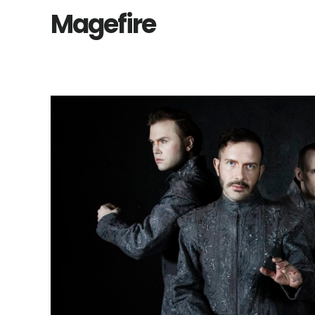
Magefire