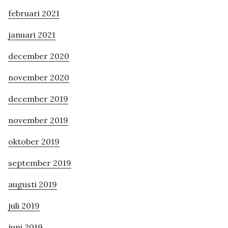
februari 2021
januari 2021
december 2020
november 2020
december 2019
november 2019
oktober 2019
september 2019
augusti 2019
juli 2019
juni 2019