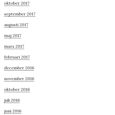
oktober 2017
september 2017
augusti 2017
maj 2017
mars 2017
februari 2017
december 2016
november 2016
oktober 2016
juli 2016
juni 2016