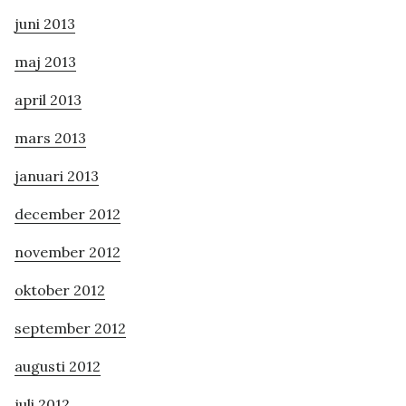
juni 2013
maj 2013
april 2013
mars 2013
januari 2013
december 2012
november 2012
oktober 2012
september 2012
augusti 2012
juli 2012