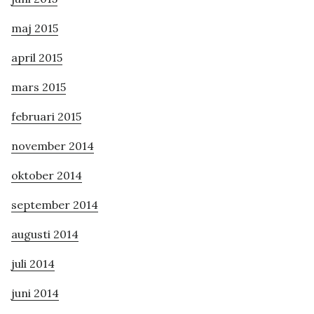
maj 2015
april 2015
mars 2015
februari 2015
november 2014
oktober 2014
september 2014
augusti 2014
juli 2014
juni 2014