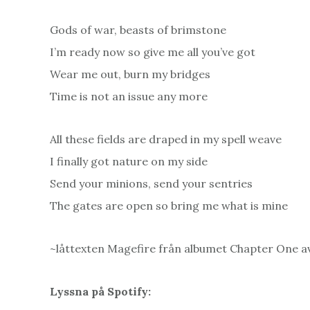
Gods of war, beasts of brimstone
I’m ready now so give me all you’ve got
Wear me out, burn my bridges
Time is not an issue any more
All these fields are draped in my spell weave
I finally got nature on my side
Send your minions, send your sentries
The gates are open so bring me what is mine
~låttexten Magefire från albumet Chapter One a
Lyssna på Spotify: