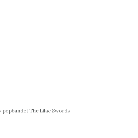
v popbandet The Lilac Swords