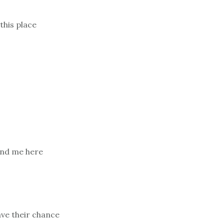
this place
find me here
ave their chance