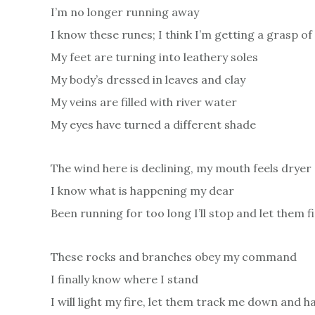
I’m no longer running away
I know these runes; I think I’m getting a grasp of 
My feet are turning into leathery soles
My body’s dressed in leaves and clay
My veins are filled with river water
My eyes have turned a different shade
The wind here is declining, my mouth feels dryer
I know what is happening my dear
Been running for too long I’ll stop and let them 
These rocks and branches obey my command
I finally know where I stand
I will light my fire, let them track me down and h